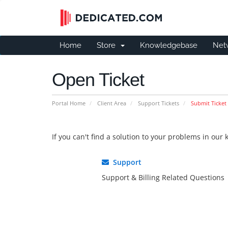
Home
Store
Knowledgebase
Net
Open Ticket
Portal Home
Client Area
Support Tickets
Submit Ticket
If you can't find a solution to your problems in ou
Support
Support & Billing Related Questions