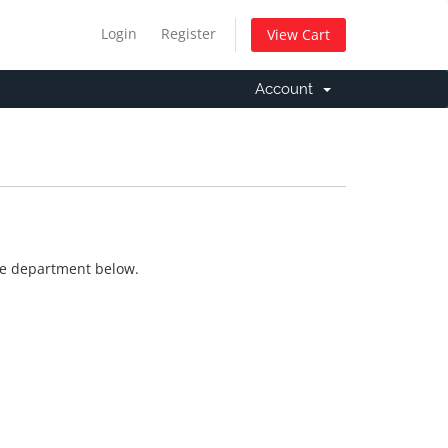
Login
Register
View Cart
Account
ate department below.