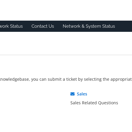
work Status
Contact Us
Network & System Status
r knowledgebase, you can submit a ticket by selecting the appropri
Sales
Sales Related Questions