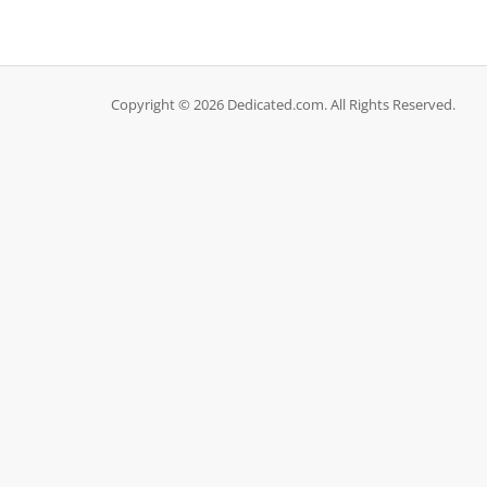
Copyright © 2026 Dedicated.com. All Rights Reserved.