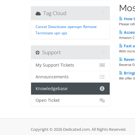
Mos
Tag Cloud
How t
Please re
Cancel
Deactivate
openvpn
Remove
Access
Terminate
vpn
vps
Amazon Cor
Fast 
Support
With incre
Rever
My Support Tickets
Reverse D
Bringi
Announcements
We offer t
Knowledgebase
Open Ticket
Copyright © 2026 Dedicated.com. All Rights Reserved.