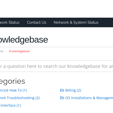
work Status
Contact Us
Network & System Status
owledgebase
ome
Knowledgebase
egories
nced How To (1)
Billing (2)
rk Troubleshooting (2)
OS Installations & Managem
Interface (1)