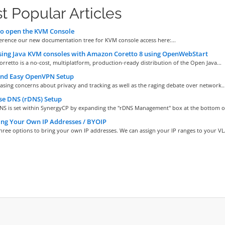
t Popular Articles
o open the KVM Console
ference our new documentation tree for KVM console access here:...
ing Java KVM consoles with Amazon Coretto 8 using OpenWebStart
retto is a no-cost, multiplatform, production-ready distribution of the Open Java...
and Easy OpenVPN Setup
asing concerns about privacy and tracking as well as the raging debate over network..
se DNS (rDNS) Setup
NS is set within SynergyCP by expanding the "rDNS Management" box at the bottom of 
ng Your Own IP Addresses / BYOIP
hree options to bring your own IP addresses. We can assign your IP ranges to your VLA