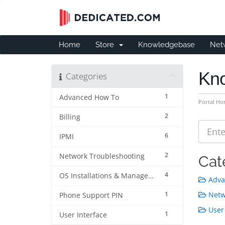
Home
Store
Knowledgebase
Net
Kn
Categories
1
Advanced How To
Portal H
2
Billing
6
IPMI
2
Network Troubleshooting
Cat
4
OS Installations & Management
Adva
1
Netwo
Phone Support PIN
User 
1
User Interface