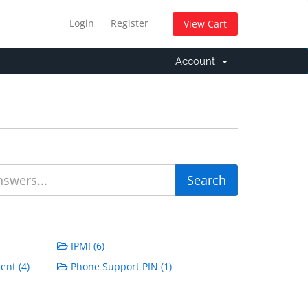
Login
Register
View Cart
Account
IPMI (6)
ent (4)
Phone Support PIN (1)