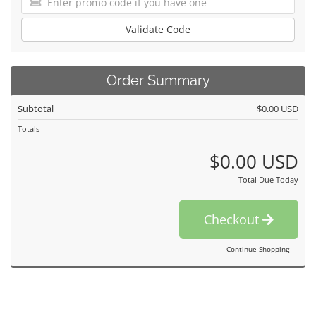
Validate Code
Order Summary
Subtotal
$0.00 USD
Totals
$0.00 USD
Total Due Today
Checkout
Continue Shopping