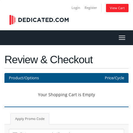
Login
Register
View Cart
Toggl
navig
Review & Checkout
Product/Options
Price/Cycle
Your Shopping Cart is Empty
Apply Promo Code