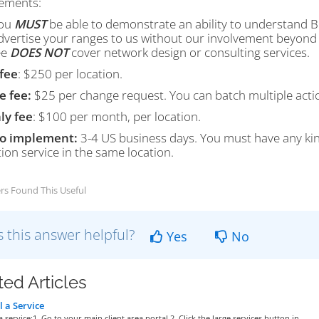
ements:
ou
MUST
be able to demonstrate an ability to understand 
dvertise your ranges to us without our involvement beyond 
ee
DOES NOT
cover network design or consulting services.
fee
: $250 per location.
e fee:
$25 per change request. You can batch multiple action
ly fee
: $100 per month, per location.
to implement:
3-4 US business days. You must have any kin
ion service in the same location.
rs Found This Useful
 this answer helpful?
Yes
No
ted Articles
 a Service
a service:1. Go to your main client area portal.2. Click the large services button in...