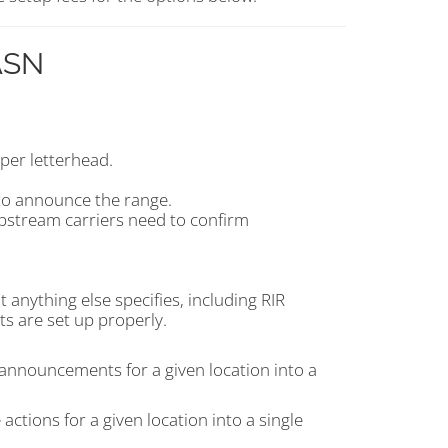
 ASN
per letterhead.
to announce the range.
upstream carriers need to confirm
 anything else specifies, including RIR
ts are set up properly.
announcements for a given location into a
actions for a given location into a single