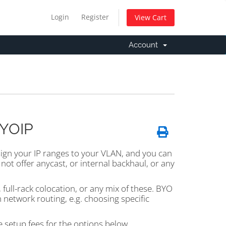
Login
Register
View Cart
Account
BYOIP
sign your IP ranges to your VLAN, and you can
not offer anycast, or internal backhaul, or any
full-rack colocation, or any mix of these. BYO
m network routing, e.g. choosing specific
 setup fees for the options below.