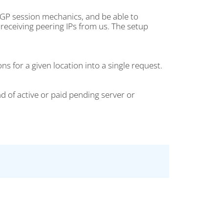
BGP session mechanics, and be able to
receiving peering IPs from us. The setup
s for a given location into a single request.
d of active or paid pending server or