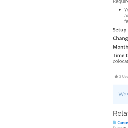
Requir
Y
a
f
Setup 
Chang
Month
Time 
colocat
3 Use
Was
Rela
Cancel
To cancel 