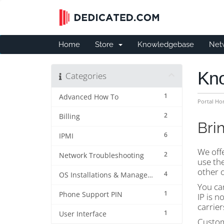
Home
Store
Knowledgebase
Net
Kn
Categories
1
Advanced How To
Portal H
2
Billing
Bri
6
IPMI
We off
2
Network Troubleshooting
use the
other o
4
OS Installations & Management
You can
1
Phone Support PIN
IP is n
carrier
1
User Interface
Custom