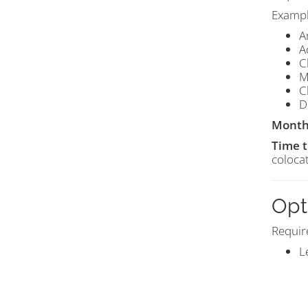
Exampl
A
A
C
M
C
D
Month
Time 
colocat
Opt
Requir
L