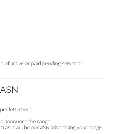
d of active or paid pending server or
r ASN
per letterhead.
to announce the range.
 as it will be our ASN advertising your range