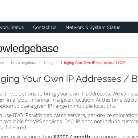
work Status
Contact Us
Network & System Status
owledgebase
ome
Knowledgebase
Billing
Bringing Your Own IP Addresses / BYOIP
nging Your Own IP Addresses / 
er three options to bring your own IP addresses. We can as
m in a "pool" manner in a given location. At this time we do 
ption to use a given IP range in multiple locations.
 use BYO IPs with dedicated servers, per-device colocation, 
ot available for VPS services. BYO IP does not include custo
s, if desired.
ers paying more than
$2000 / month
can request to waive