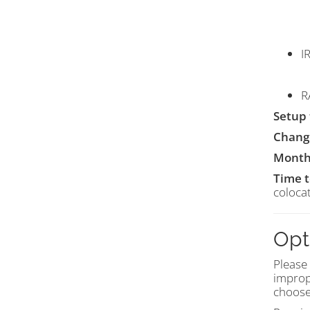
I
R
Setup 
Chang
Month
Time 
colocat
Opt
Please
improp
choose