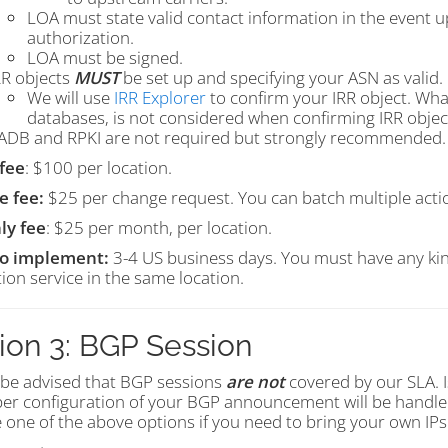
LOA must state valid contact information in the event 
authorization.
LOA must be signed.
RR objects
MUST
be set up and specifying your ASN as valid.
We will use
IRR Explorer
to confirm your IRR object. What
databases, is not considered when confirming IRR objec
ADB and RPKI are not required but strongly recommended.
fee
: $100 per location.
e fee:
$25 per change request. You can batch multiple action
ly fee
: $25 per month, per location.
to implement:
3-4 US business days. You must have any kin
ion service in the same location.
ion 3: BGP Session
 be advised that BGP sessions
are not
covered by our SLA. I
er configuration of your BGP announcement will be handled
 one of the above options if you need to bring your own IP