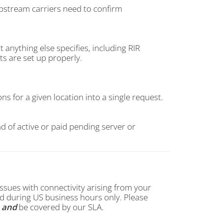
upstream carriers need to confirm
 anything else specifies, including RIR
ts are set up properly.
s for a given location into a single request.
d of active or paid pending server or
ssues with connectivity arising from your
 during US business hours only. Please
s
and
be covered by our SLA.