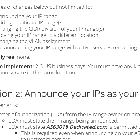
es of changes below but not limited to:
nnouncing your IP range
dding additional IP range(s)
hanging the CIDR division of your IP range(s)
oving your IP range to a different location
hanging the VLAN assignment
e-announcing your IP range with active services remaining
ly fee
: none.
to implement:
2-3 US business days. You must have any kin
ion service in the same location.
ion 2: Announce your IPs as you
ements:
etter of authorization (LOA) from the IP range owner on pro
LOA must state the IP range being announced.
LOA must state
AS63018 Dedicated.com
is permitted 
This is required even when announcing on your ASN
to upstream carriers.