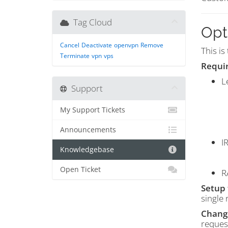
Tag Cloud
Opt
Cancel
Deactivate
openvpn
Remove
This is
Terminate
vpn
vps
Requi
L
Support
My Support Tickets
Announcements
I
Knowledgebase
Open Ticket
R
Setup 
single 
Change
reques