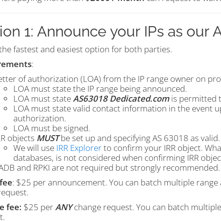
ion 1: Announce your IPs as our
 the fastest and easiest option for both parties.
rements
:
etter of authorization (LOA) from the IP range owner on pro
LOA must state the IP range being announced.
LOA must state
AS63018 Dedicated.com
is permitted 
LOA must state valid contact information in the event 
authorization.
LOA must be signed.
RR objects
MUST
be set up and specifying AS 63018 as valid.
We will use
IRR Explorer
to confirm your IRR object. What
databases, is not considered when confirming IRR objec
ADB and RPKI are not required but strongly recommended.
fee
: $25 per announcement. You can batch multiple range 
request.
 fee:
$25 per
ANY
change
request. You can batch multiple 
t.